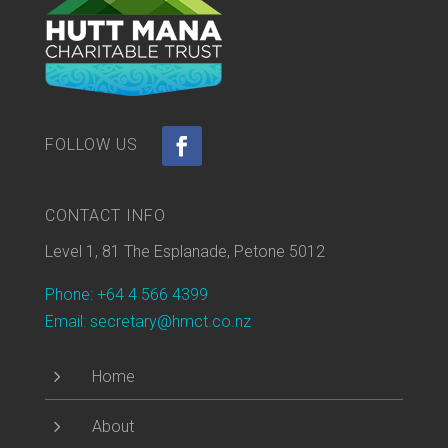
CONTACT INFO
Level 1, 81 The Esplanade, Petone 5012
Phone: +64 4 566 4399
Email: secretary@hmct.co.nz
5
Home
5
About