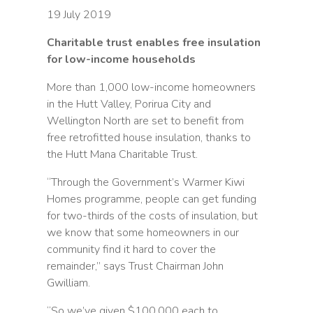
19 July 2019
Charitable trust enables free insulation
for low-income households
More than 1,000 low-income homeowners
in the Hutt Valley, Porirua City and
Wellington North are set to benefit from
free retrofitted house insulation, thanks to
the Hutt Mana Charitable Trust.
“Through the Government’s Warmer Kiwi
Homes programme, people can get funding
for two-thirds of the costs of insulation, but
we know that some homeowners in our
community find it hard to cover the
remainder,” says Trust Chairman John
Gwilliam.
“So we’ve given $100,000 each to