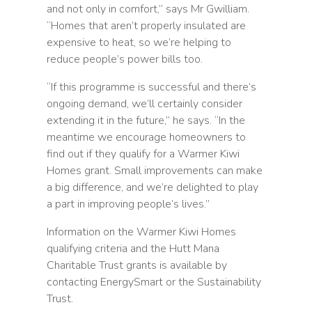
and not only in comfort,” says Mr Gwilliam.
“Homes that aren’t properly insulated are
expensive to heat, so we’re helping to
reduce people’s power bills too.
“If this programme is successful and there’s
ongoing demand, we’ll certainly consider
extending it in the future,” he says. “In the
meantime we encourage homeowners to
find out if they qualify for a Warmer Kiwi
Homes grant. Small improvements can make
a big difference, and we’re delighted to play
a part in improving people’s lives.”
Information on the Warmer Kiwi Homes
qualifying criteria and the Hutt Mana
Charitable Trust grants is available by
contacting EnergySmart or the Sustainability
Trust.