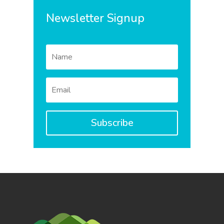
Newsletter Signup
Subscribe