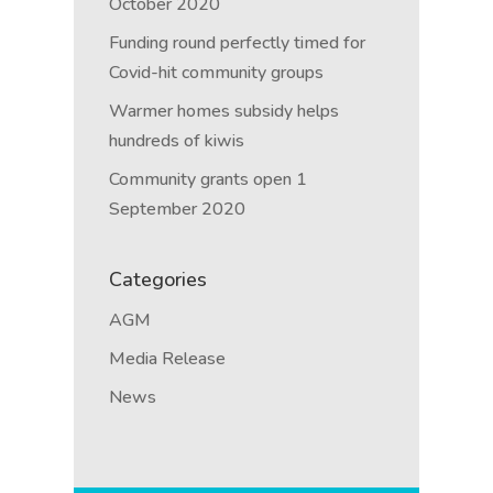
October 2020
Funding round perfectly timed for
Covid-hit community groups
Warmer homes subsidy helps
hundreds of kiwis
Community grants open 1
September 2020
Categories
AGM
Media Release
News