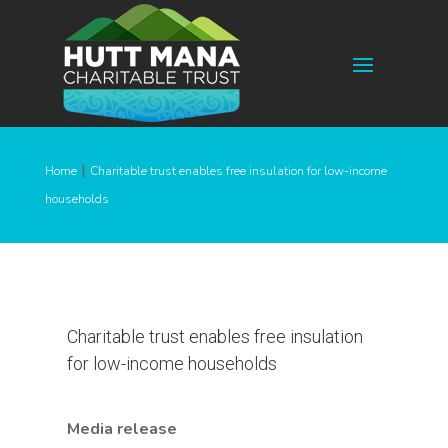
|
Home
Charitable trust enables free insulation for low-income
households
Charitable trust enables free insulation
for low-income households
Media release