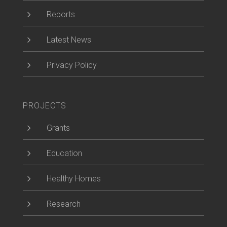
5
Reports
5
Latest News
5
Privacy Policy
PROJECTS
5
Grants
5
Education
5
Healthy Homes
5
Research