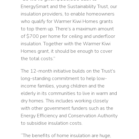
EnergySmart and the Sustainability Trust, our
insulation providers, to enable homeowners
who qualify for Warmer Kiwi Homes grants
to top them up. There’s a maximum amount
of $700 per home for ceiling and underfloor
insulation. Together with the Warmer Kiwi
Homes grant, it should be enough to cover
the total costs.”
The 12-month initiative builds on the Trust’s
long-standing commitment to help low-
income families, young children and the
elderly in its communities to live in warm and
dry homes. This includes working closely
with other government funders such as the
Energy Efficiency and Conservation Authority
to subsidise insulation costs.
“The benefits of home insulation are huge,