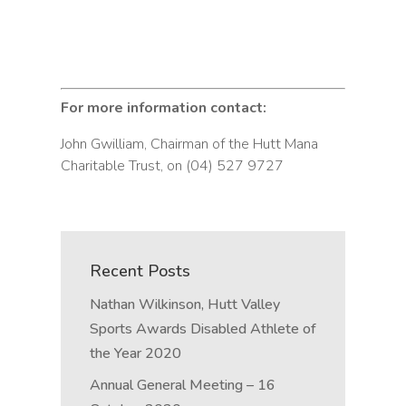
For more information contact:
John Gwilliam, Chairman of the Hutt Mana
Charitable Trust, on (04) 527 9727
Recent Posts
Nathan Wilkinson, Hutt Valley
Sports Awards Disabled Athlete of
the Year 2020
Annual General Meeting – 16