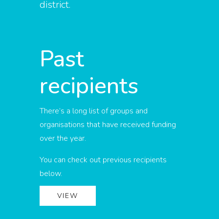
district.
Past
recipients
There’s a long list of groups and
organisations that have received funding
over the year.
You can check out previous recipients
below.
VIEW