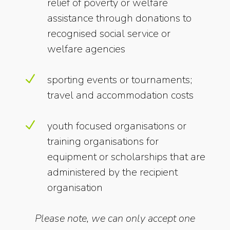
relief of poverty or welfare
assistance through donations to
recognised social service or
welfare agencies
N
sporting events or tournaments;
travel and accommodation costs
N
youth focused organisations or
training organisations for
equipment or scholarships that are
administered by the recipient
organisation
Please note, we can only accept one