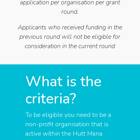
application per organisation per grant
round.
Applicants who received funding in the
previous round will not be eligible for
consideration in the current round
What is the
criteria?
To be eligible you need to be a
non-profit organisation that is
active within the Hutt Mana