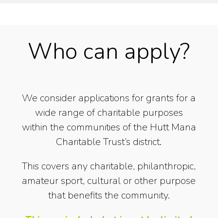
Who can apply?
We consider applications for grants for a
wide range of charitable purposes
within the communities of the Hutt Mana
Charitable Trust’s district.
This covers any charitable, philanthropic,
amateur sport, cultural or other purpose
that benefits the community.