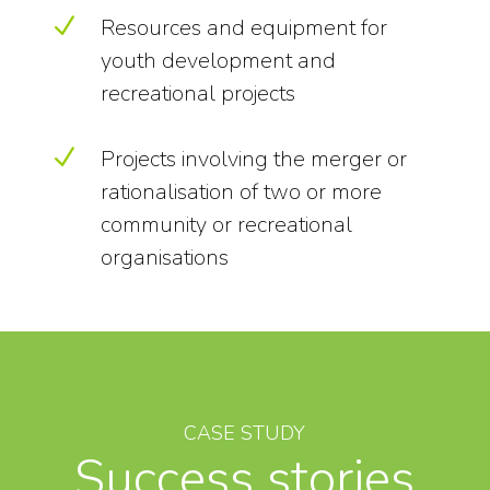
N
Resources and equipment for
youth development and
recreational projects
N
Projects involving the merger or
rationalisation of two or more
community or recreational
organisations
CASE STUDY
Success stories