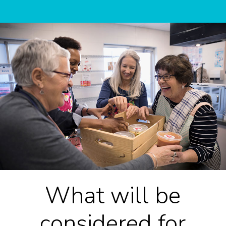
What will be
considered for