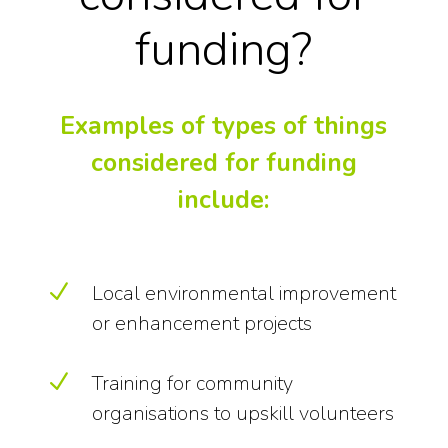
funding?
Examples of types of things
considered for funding
include:
N
Local environmental improvement
or enhancement projects
N
Training for community
organisations to upskill volunteers