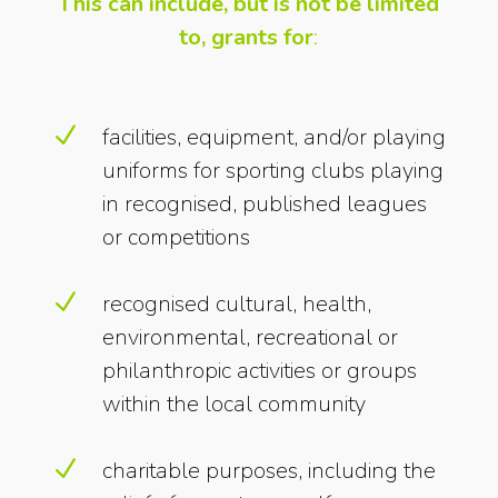
This can include, but is not be limited
to, grants for
:
N
facilities, equipment, and/or playing
uniforms for sporting clubs playing
in recognised, published leagues
or competitions
N
recognised cultural, health,
environmental, recreational or
philanthropic activities or groups
within the local community
N
charitable purposes, including the