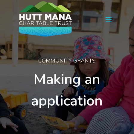
COMMUNITY GRANTS
Making an
application