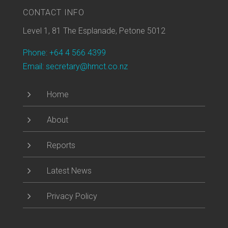
CONTACT INFO
Level 1, 81 The Esplanade, Petone 5012
Phone: +64 4 566 4399
Email: secretary@hmct.co.nz
5
Home
5
About
5
Reports
5
Latest News
5
Privacy Policy