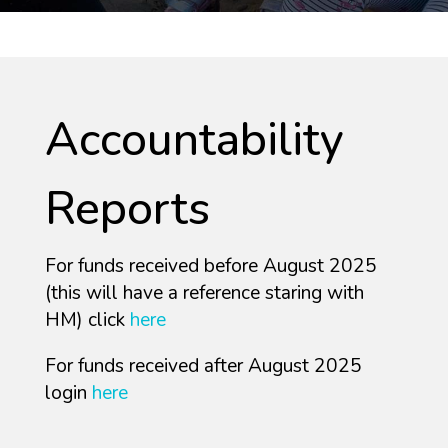
Accountability
Reports
For funds received before August 2025
(this will have a reference staring with
HM) click
here
For funds received after August 2025
login
here