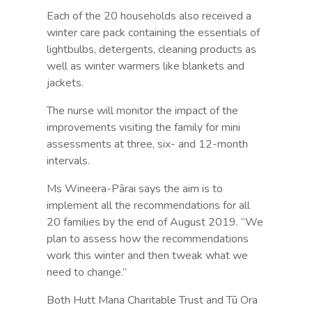
Each of the 20 households also received a
winter care pack containing the essentials of
lightbulbs, detergents, cleaning products as
well as winter warmers like blankets and
jackets.
The nurse will monitor the impact of the
improvements visiting the family for mini
assessments at three, six- and 12-month
intervals.
Ms Wineera-Pārai says the aim is to
implement all the recommendations for all
20 families by the end of August 2019. “We
plan to assess how the recommendations
work this winter and then tweak what we
need to change.”
Both Hutt Mana Charitable Trust and Tū Ora