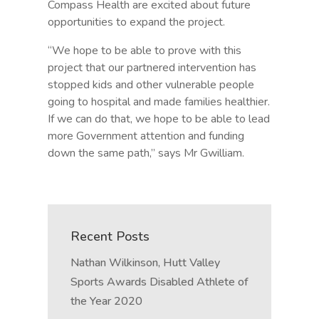
Compass Health are excited about future
opportunities to expand the project.
“We hope to be able to prove with this
project that our partnered intervention has
stopped kids and other vulnerable people
going to hospital and made families healthier.
If we can do that, we hope to be able to lead
more Government attention and funding
down the same path,” says Mr Gwilliam.
Recent Posts
Nathan Wilkinson, Hutt Valley
Sports Awards Disabled Athlete of
the Year 2020