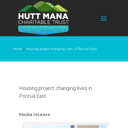
|
Home
Housing project changing lives in Porirua East
Housing project changing lives in
Porirua East
Media release