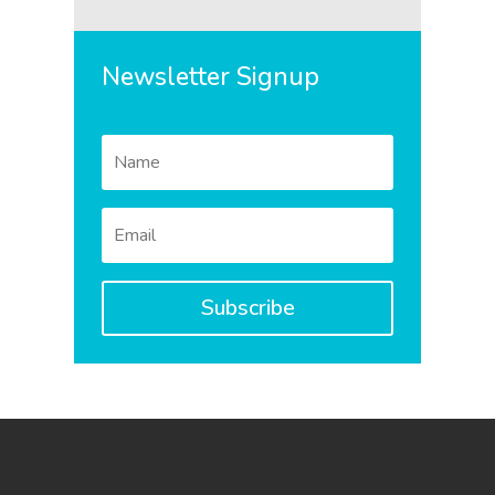
Newsletter Signup
Subscribe