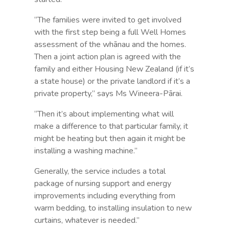
“The families were invited to get involved
with the first step being a full Well Homes
assessment of the whānau and the homes.
Then a joint action plan is agreed with the
family and either Housing New Zealand (if it’s
a state house) or the private landlord if it’s a
private property,” says Ms Wineera-Pārai.
“Then it’s about implementing what will
make a difference to that particular family, it
might be heating but then again it might be
installing a washing machine.”
Generally, the service includes a total
package of nursing support and energy
improvements including everything from
warm bedding, to installing insulation to new
curtains, whatever is needed.”