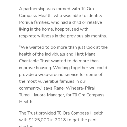
A partnership was formed with Tū Ora
Compass Health, who was able to identity
Porirua families, who had a child or relative
living in the home, hospitalised with
respiratory illness in the previous six months.
“We wanted to do more than just look at the
health of the individuals and Hutt Mana
Charitable Trust wanted to do more than
improve housing. Working together we could
provide a wrap-around service for some of
the most vulnerable families in our
community,” says Ranei Wineera-Pārai,
Tumai Hauora Manager, for Tū Ora Compass
Health.
The Trust provided Tū Ora Compass Health
with $125,000 in 2018 to get the pilot
started.