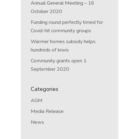
Annual General Meeting – 16
October 2020
Funding round perfectly timed for
Covid-hit community groups
Warmer homes subsidy helps
hundreds of kiwis
Community grants open 1
September 2020
Categories
AGM
Media Release
News