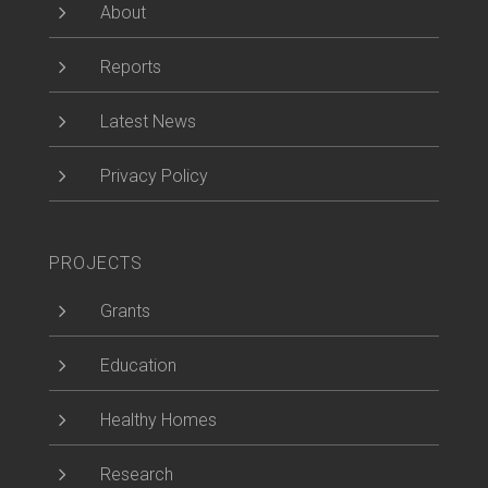
5
About
5
Reports
5
Latest News
5
Privacy Policy
PROJECTS
5
Grants
5
Education
5
Healthy Homes
5
Research