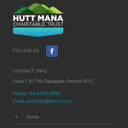
CONTACT INFO
Level 1, 81 The Esplanade, Petone 5012
Phone: +64 4 566 4399
Email: secretary@hmct.co.nz
5
Home