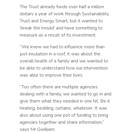
The Trust already funds over half a million
dollars a year of work through Sustainability
Trust and Energy Smart, but it wanted to
‘break the mould’ and have something to
measure as a result of its investment.
“We knew we had to influence more than
just insulation in a roof, it was about the
overall health of a family and we wanted to
be able to understand how our intervention
was able to improve their lives.
“Too often there are multiple agencies
dealing with a family, we wanted to go in and
give them what they needed in one hit. Be it
heating, bedding, curtains, whatever. It was
also about using one pot of funding to bring
agencies together and share information,”
says Mr Gwilliam.