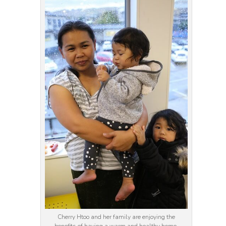
Cherry Htoo and her family are enjoying the