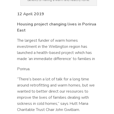
benefits of having a warm and healthy home.
12 April 2019
Housing project changing lives in Porirua
East
The largest funder of warm homes
investment in the Wellington region has
launched a health-based project which has
made ‘an immediate difference’ to families in
Porirua.
“There’s been a lot of talk for a long time
around retrofitting and warm homes, but we
wanted to better direct our resources to
improve the lives of families dealing with
sickness in cold homes,” says Hutt Mana
Charitable Trust Chair John Gwilliam.